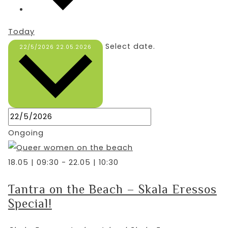
Today
Select date.
22/5/2026
22.05.2026
Ongoing
18.05 | 09:30
-
22.05 | 10:30
Tantra on the Beach – Skala Eressos
Special!