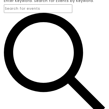
Enter Keyword. Search for Events by Keyword.