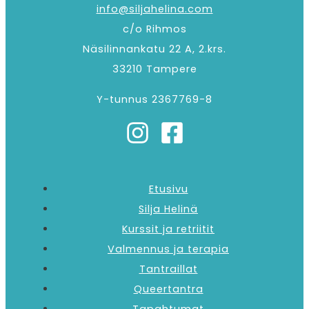
info@siljahelina.com
c/o Rihmos
Näsilinnankatu 22 A, 2.krs.
33210 Tampere
Y-tunnus 2367769-8
Etusivu
Silja Helinä
Kurssit ja retriitit
Valmennus ja terapia
Tantraillat
Queertantra
Tapahtumat