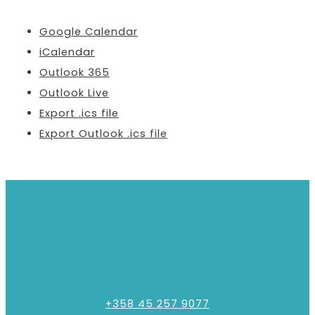
Google Calendar
iCalendar
Outlook 365
Outlook Live
Export .ics file
Export Outlook .ics file
+358 45 257 9077