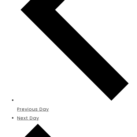
Previous Day
Next Day