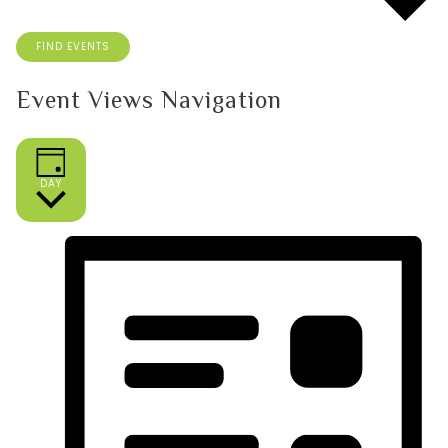
FIND EVENTS
Event Views Navigation
DAY