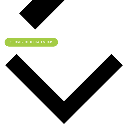
SUBSCRIBE TO CALENDAR