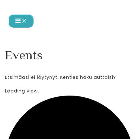
MAIN
Siirry
MENU
sisältöön
Events
Etsimääsi ei löytynyt. Kenties haku auttaisi?
Loading view.