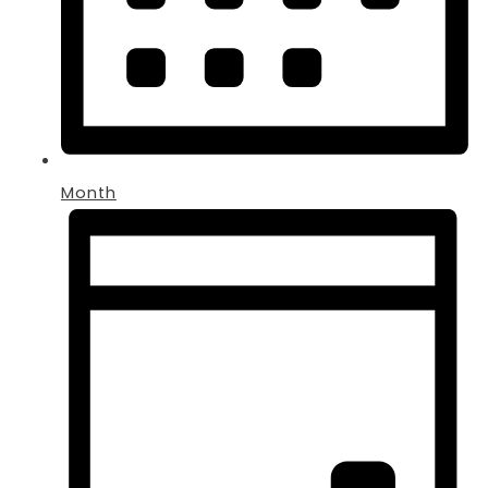
Month