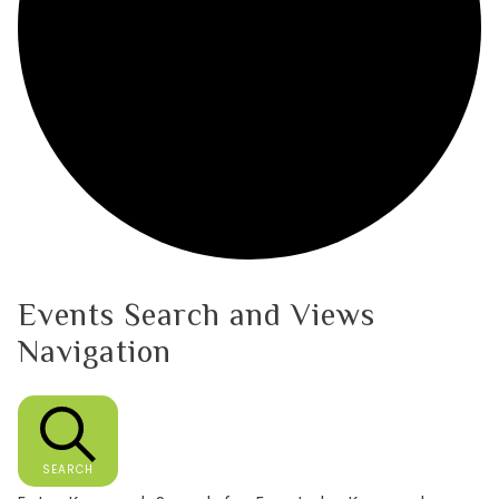
Events Search and Views
Navigation
SEARCH