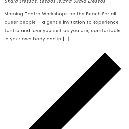
Skala Eressos, Lesbos Island
Skala Eressos
Morning Tantra Workshops on the Beach For all
queer people – a gentle invitation to experience
tantra and love yourself as you are, comfortable
in your own body and in […]